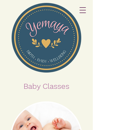
Baby Classes