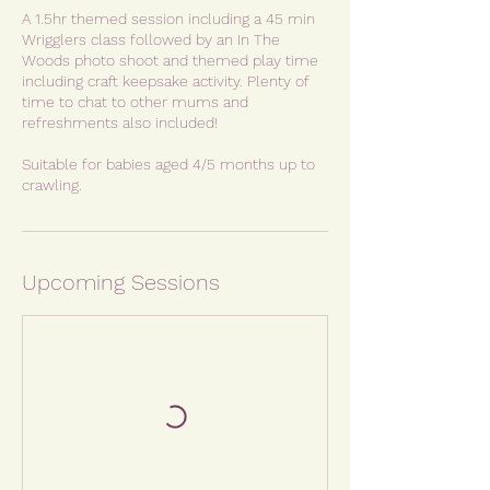
A 1.5hr themed session including a 45 min
Wrigglers class followed by an In The
Woods photo shoot and themed play time
including craft keepsake activity. Plenty of
time to chat to other mums and
refreshments also included!
Suitable for babies aged 4/5 months up to
crawling.
Upcoming Sessions