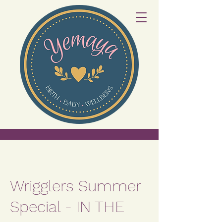
Wrigglers Summer
Special - IN THE