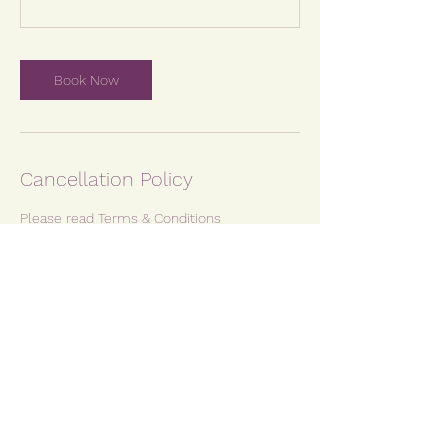
Book Now
Cancellation Policy
Please read Terms & Conditions
Contact Details
Kidslingo Plymouth, Saltash & Tavistock,
Christian Mill Business Park, Plymouth, UK
07974 249784
kate@yemayabirthandbaby.co.uk