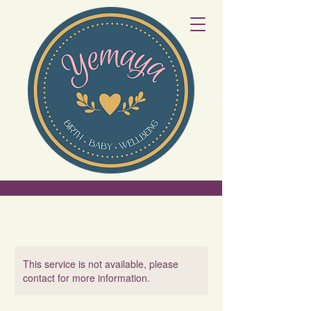
This service is not available, please
contact for more information.