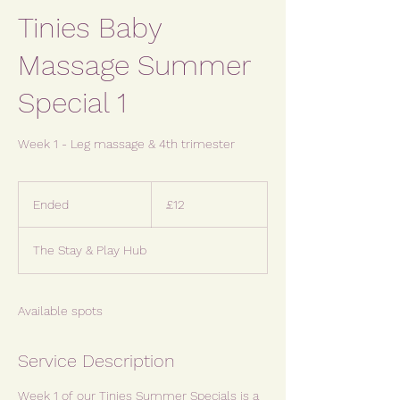
Tinies Baby
Massage Summer
Special 1
Week 1 - Leg massage & 4th trimester
12
British
Ended
E
£12
pounds
n
d
The Stay & Play Hub
e
d
Available spots
Service Description
Week 1 of our Tinies Summer Specials is a