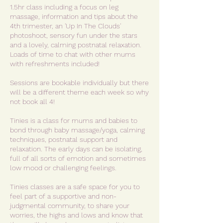
1.5hr class including a focus on leg
massage, information and tips about the
4th trimester, an 'Up In The Clouds'
photoshoot, sensory fun under the stars
and a lovely, calming postnatal relaxation.
Loads of time to chat with other mums
with refreshments included!
Sessions are bookable individually but there
will be a different theme each week so why
not book all 4!
Tinies is a class for mums and babies to
bond through baby massage/yoga, calming
techniques, postnatal support and
relaxation. The early days can be isolating,
full of all sorts of emotion and sometimes
low mood or challenging feelings.
Tinies classes are a safe space for you to
feel part of a supportive and non-
judgmental community, to share your
worries, the highs and lows and know that