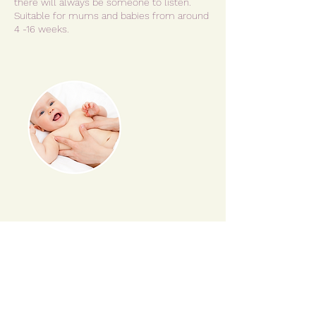
there will always be someone to listen.
Suitable for mums and babies from around
Cancellation Policy
Please read Terms & Conditions