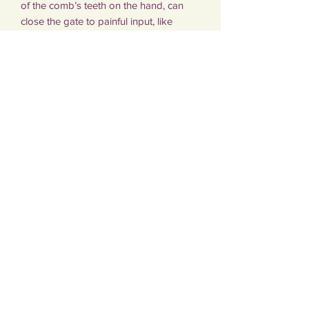
of the comb’s teeth on the hand, can
close the gate to painful input, like
contractions during labour. When the
gate is closed, fewer pain signals reach
the brain, which helps to reduce the
sensation of pain.
The comb measures 9cm x 5cm.
Subscribe Form
Submit