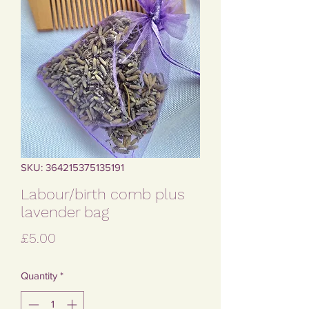
SKU: 364215375135191
Labour/birth comb plus
lavender bag
Price
£5.00
Quantity
*