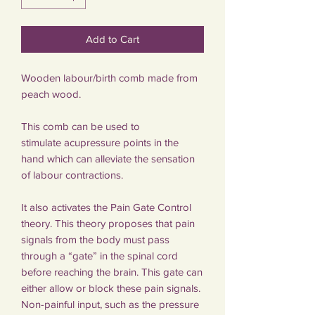
Add to Cart
Wooden labour/birth comb made from
peach wood.
This comb can be used to
stimulate acupressure points in the
hand which can alleviate the sensation
of labour contractions.
It also activates the Pain Gate Control
theory. This theory proposes that pain
signals from the body must pass
through a “gate” in the spinal cord
before reaching the brain. This gate can
either allow or block these pain signals.
Non-painful input, such as the pressure